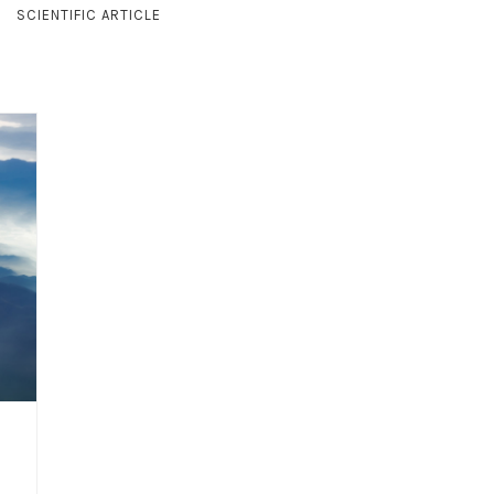
SCIENTIFIC ARTICLE