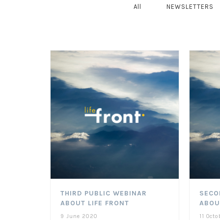
All
NEWSLETTERS
THIRD PUBLIC WEBINAR
SECO
ABOUT LIFE FRONT
ABOU
9 June 2020
11 Octo