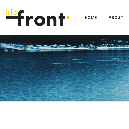
HOME
ABOUT