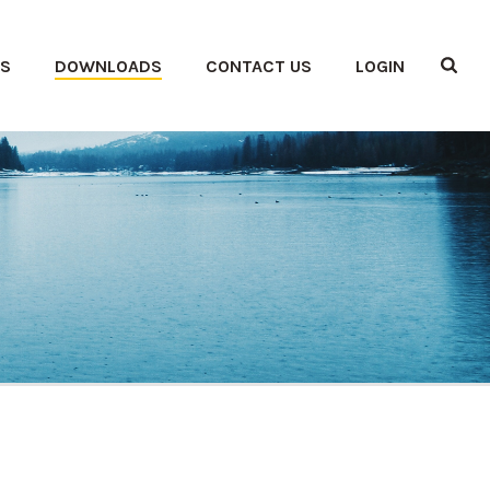
ES
DOWNLOADS
CONTACT US
LOGIN