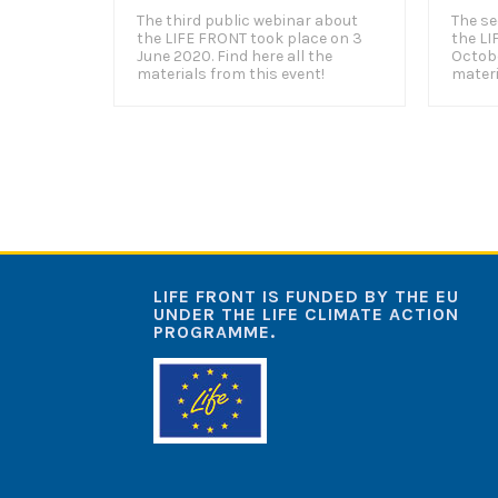
The third public webinar about
The se
the LIFE FRONT took place on 3
the LI
June 2020. Find here all the
Octobe
materials from this event!
materi
LIFE FRONT IS FUNDED BY THE EU
UNDER THE LIFE CLIMATE ACTION
PROGRAMME.