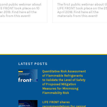
cond public webinar about
The first public webinar about t
FE FRONT took place on 10
LIFE FRONT took place on the 2
r 2019. Find here all the
April 2018. Find here all the
als from this event!
materials from this event!
LATEST POSTS
Quantitative Risk Assessment
of Flammable Refrigerants
to Validate the Level of Safety
of Proposed Mitigation
Measures for Minimising
Flammability Risk
LIFE FRONT shares
recommendations for raising