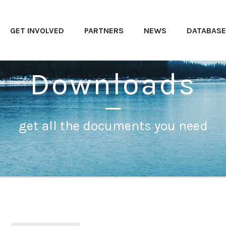
GET INVOLVED
PARTNERS
NEWS
DATABAS
Downloads
get all the documents you need