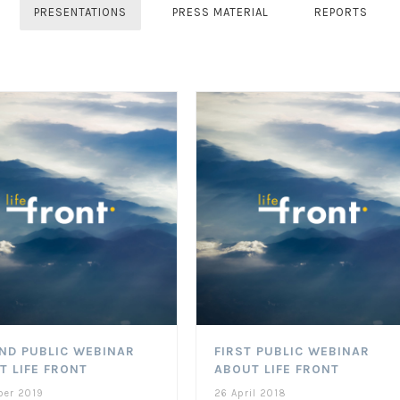
PRESENTATIONS
PRESS MATERIAL
REPORTS
ND PUBLIC WEBINAR
FIRST PUBLIC WEBINAR
T LIFE FRONT
ABOUT LIFE FRONT
ber 2019
26 April 2018