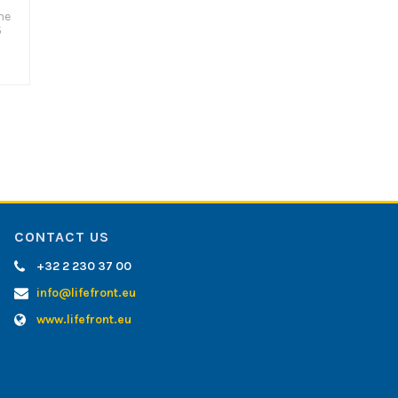
he
5
CONTACT US
+32 2 230 37 00
info@lifefront.eu
www.lifefront.eu