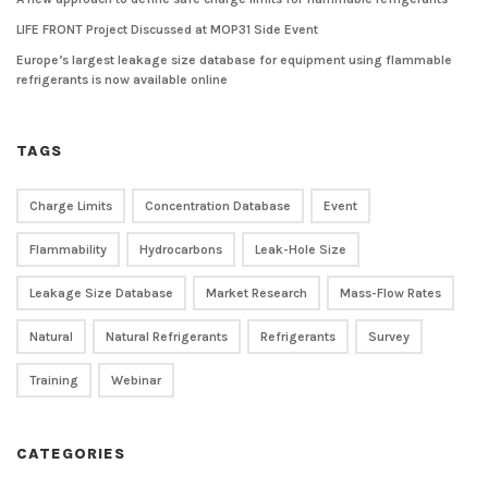
LIFE FRONT Project Discussed at MOP31 Side Event
Europe’s largest leakage size database for equipment using flammable
refrigerants is now available online
TAGS
Charge Limits
Concentration Database
Event
Flammability
Hydrocarbons
Leak-Hole Size
Leakage Size Database
Market Research
Mass-Flow Rates
Natural
Natural Refrigerants
Refrigerants
Survey
Training
Webinar
CATEGORIES