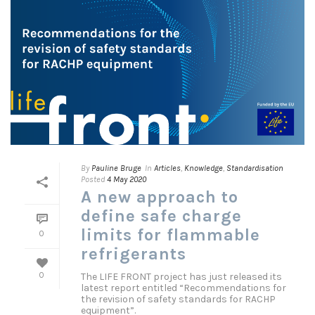
By
Pauline Bruge
In
Articles
,
Knowledge
,
Standardisation
Posted
4 May 2020
A new approach to
define safe charge
limits for flammable
0
refrigerants
The LIFE FRONT project has just released its
0
latest report entitled “Recommendations for
the revision of safety standards for RACHP
equipment”.