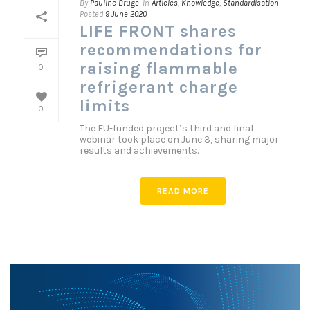
By
Pauline Bruge
In
Articles
,
Knowledge
,
Standardisation
Posted
9 June 2020
LIFE FRONT shares
recommendations for
raising flammable
0
refrigerant charge
limits
0
The EU-funded project’s third and final
webinar took place on June 3, sharing major
results and achievements.
READ MORE