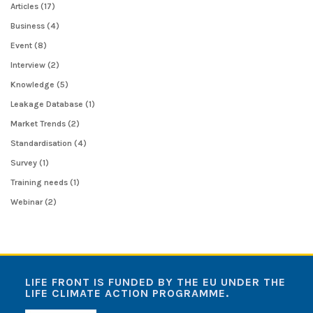
Articles
(17)
Business
(4)
Event
(8)
Interview
(2)
Knowledge
(5)
Leakage Database
(1)
Market Trends
(2)
Standardisation
(4)
Survey
(1)
Training needs
(1)
Webinar
(2)
LIFE FRONT IS FUNDED BY THE EU UNDER THE
LIFE CLIMATE ACTION PROGRAMME.