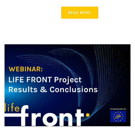
READ MORE