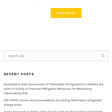
READ MORE
RECENT POSTS
Quantitative Risk Assessment of Flammable Refrigerants to Validate the
Level of Safety of Proposed Mitigation Measures for Minimising
Flammability Risk
LIFE FRONT shares recommendations for raising flammable refrigerant
charge limits
A new approach to define safe charge limits for flammable refrigerants