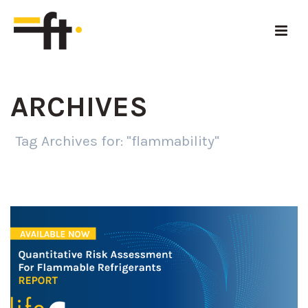
ARCHIVES
Tag Archives for: "flammability"
HOME
»
FLAMMABILITY