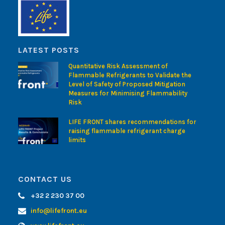
LATEST POSTS
Quantitative Risk Assessment of
Flammable Refrigerants to Validate the
Level of Safety of Proposed Mitigation
Measures for Minimising Flammability
Risk
LIFE FRONT shares recommendations for
raising flammable refrigerant charge
limits
CONTACT US
+32 2 230 37 00
info@lifefront.eu