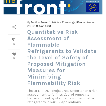
By
Pauline Bruge
In
Articles
,
Knowledge
,
Standardisation
Posted
11 June 2020
Quantitative Risk
Assessment of
Flammable
0
Refrigerants to Validate
the Level of Safety of
0
Proposed Mitigation
Measures for
Minimising
Flammability Risk
The LIFE FRONT project has undertaken a risk
assessment to fulfil its goal of removing
barriers posed by standards for flammable
refrigerants in RACHP applications.