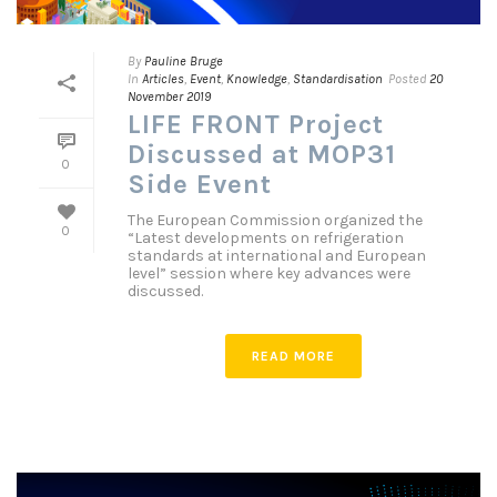
By
Pauline Bruge
In
Articles
,
Event
,
Knowledge
,
Standardisation
Posted
20
November 2019
LIFE FRONT Project
Discussed at MOP31
0
Side Event
The European Commission organized the
0
“Latest developments on refrigeration
standards at international and European
level” session where key advances were
discussed.
READ MORE