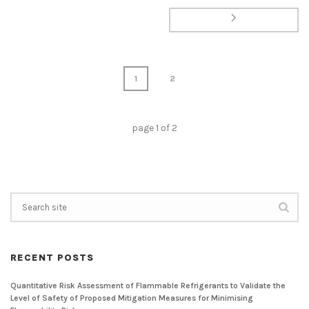
1
2
page
1
of
2
RECENT POSTS
Quantitative Risk Assessment of Flammable Refrigerants to Validate the
Level of Safety of Proposed Mitigation Measures for Minimising