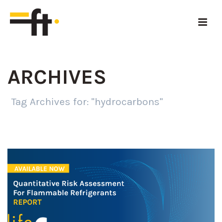
ARCHIVES
Tag Archives for: "hydrocarbons"
HOME
»
HYDROCARBONS