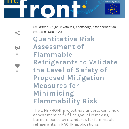
By
Pauline Bruge
In
Articles
,
Knowledge
,
Standardisation
Posted
11 June 2020
Quantitative Risk
Assessment of
Flammable
0
Refrigerants to Validate
the Level of Safety of
0
Proposed Mitigation
Measures for
Minimising
Flammability Risk
The LIFE FRONT project has undertaken a risk
assessment to fulfil its goal of removing
barriers posed by standards for flammable
refrigerants in RACHP applications.