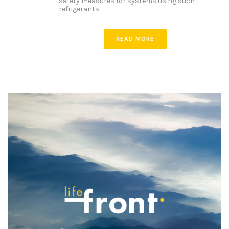
safety measures for systems using such
refrigerants.
READ MORE