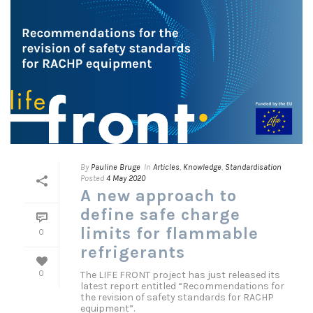
By
Pauline Bruge
In
Articles
,
Knowledge
,
Standardisation
Posted
4 May 2020
A new approach to
define safe charge
limits for flammable
0
refrigerants
The LIFE FRONT project has just released its
0
latest report entitled “Recommendations for
the revision of safety standards for RACHP
equipment”.