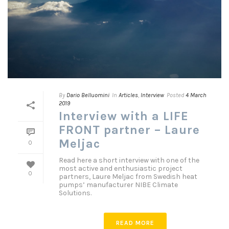
By
Dario Belluomini
In
Articles
,
Interview
Posted
4 March
2019
Interview with a LIFE
FRONT partner – Laure
Meljac
0
Read here a short interview with one of the
most active and enthusiastic project
0
partners, Laure Meljac from Swedish heat
pumps’ manufacturer NIBE Climate
Solutions.
READ MORE