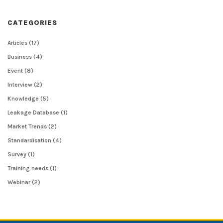
CATEGORIES
Articles
(17)
Business
(4)
Event
(8)
Interview
(2)
Knowledge
(5)
Leakage Database
(1)
Market Trends
(2)
Standardisation
(4)
Survey
(1)
Training needs
(1)
Webinar
(2)