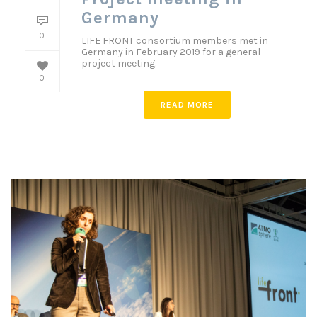
Germany
0
LIFE FRONT consortium members met in
Germany in February 2019 for a general
project meeting.
0
READ MORE