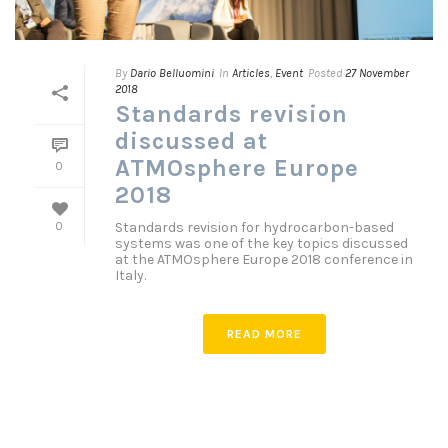
By
Dario Belluomini
In
Articles
,
Event
Posted
27 November
2018
Standards revision
discussed at
ATMOsphere Europe
0
2018
Standards revision for hydrocarbon-based
0
systems was one of the key topics discussed
at the ATMOsphere Europe 2018 conference in
Italy.
READ MORE