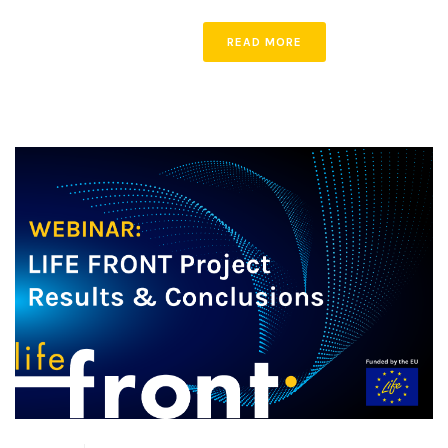
READ MORE