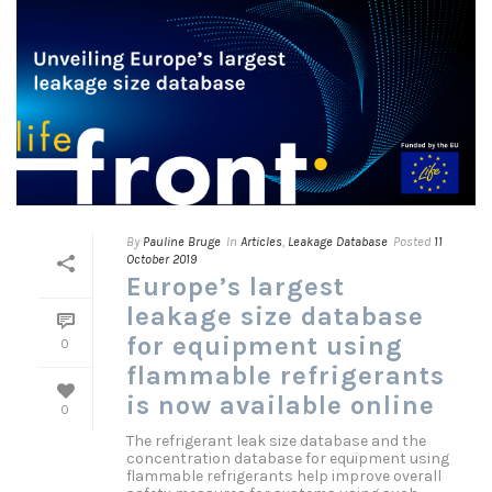
By
Pauline Bruge
In
Articles
,
Leakage Database
Posted
11
October 2019
Europe’s largest
leakage size database
for equipment using
0
flammable refrigerants
is now available online
0
The refrigerant leak size database and the
concentration database for equipment using
flammable refrigerants help improve overall