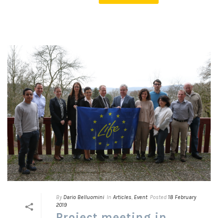
By
Dario Belluomini
In
Articles
,
Event
Posted
18 February
2019
Project meeting in