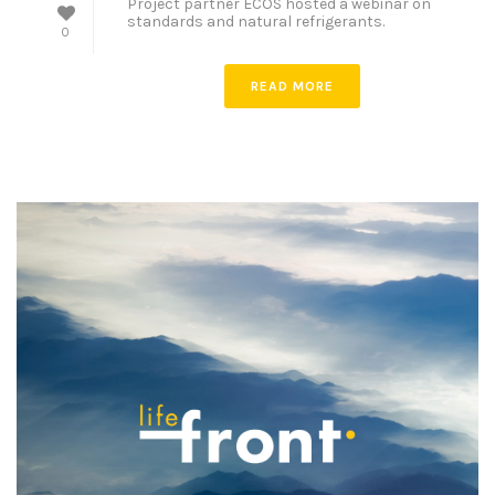
Project partner ECOS hosted a webinar on
standards and natural refrigerants.
0
READ MORE