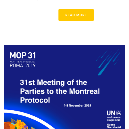
READ MORE