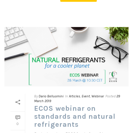
By
Dario Belluomini
In
Articles
,
Event
,
Webinar
Posted
29
March 2019
ECOS webinar on
standards and natural
refrigerants
0