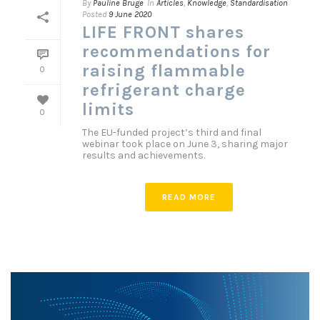
By
Pauline Bruge
In
Articles
,
Knowledge
,
Standardisation
Posted
9 June 2020
LIFE FRONT shares
recommendations for
raising flammable
0
refrigerant charge
limits
0
The EU-funded project’s third and final
webinar took place on June 3, sharing major
results and achievements.
READ MORE