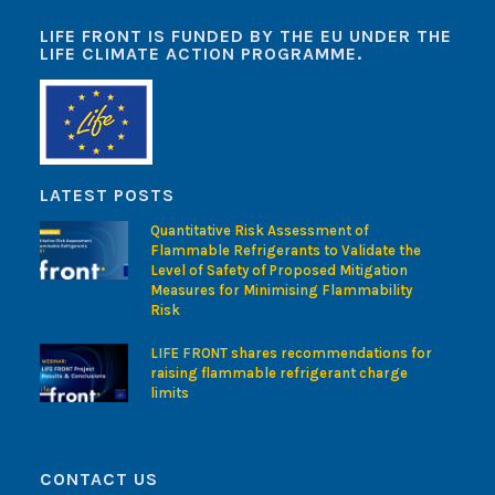
LIFE FRONT IS FUNDED BY THE EU UNDER THE
LIFE CLIMATE ACTION PROGRAMME.
LATEST POSTS
Quantitative Risk Assessment of
Flammable Refrigerants to Validate the
Level of Safety of Proposed Mitigation
Measures for Minimising Flammability
Risk
LIFE FRONT shares recommendations for
raising flammable refrigerant charge
limits
CONTACT US