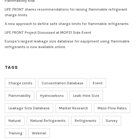
Flammability Risk
LIFE FRONT shares recommendations for raising flammable refrigerant
charge limits
A new approach to define safe charge limits for flammable refrigerants
LIFE FRONT Project Discussed at MOP31 Side Event
Europe’s largest leakage size database for equipment using flammable
refrigerants is now available online
TAGS
Charge Limits
Concentration Database
Event
Flammability
Hydrocarbons
Leak-Hole Size
Leakage Size Database
Market Research
Mass-Flow Rates
Natural
Natural Refrigerants
Refrigerants
Survey
Training
Webinar