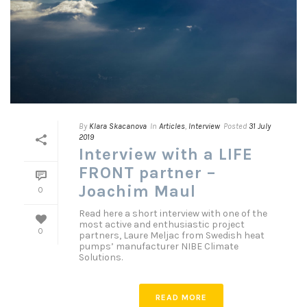
By
Klara Skacanova
In
Articles
,
Interview
Posted
31 July
2019
Interview with a LIFE
FRONT partner –
Joachim Maul
0
Read here a short interview with one of the
most active and enthusiastic project
0
partners, Laure Meljac from Swedish heat
pumps’ manufacturer NIBE Climate
Solutions.
READ MORE