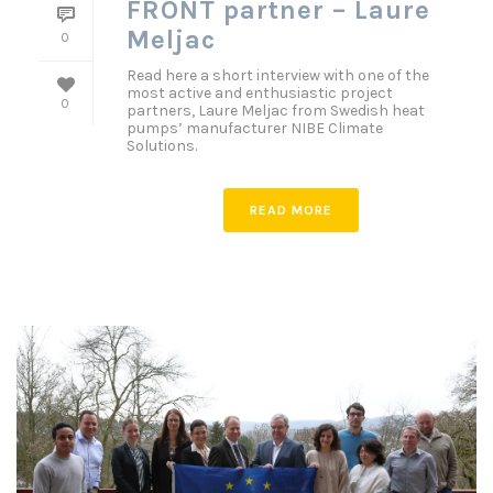
FRONT partner – Laure
Meljac
0
Read here a short interview with one of the
most active and enthusiastic project
0
partners, Laure Meljac from Swedish heat
pumps’ manufacturer NIBE Climate
Solutions.
READ MORE