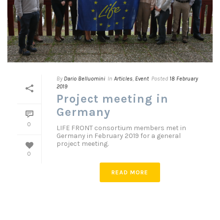
By
Dario Belluomini
In
Articles
,
Event
Posted
18 February
2019
Project meeting in
Germany
0
LIFE FRONT consortium members met in
Germany in February 2019 for a general
project meeting.
0
READ MORE