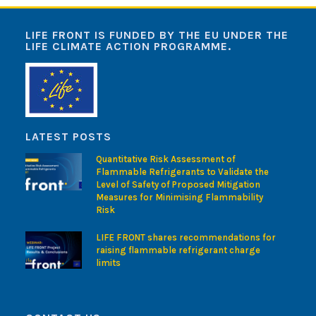
LIFE FRONT IS FUNDED BY THE EU UNDER THE
LIFE CLIMATE ACTION PROGRAMME.
LATEST POSTS
Quantitative Risk Assessment of
Flammable Refrigerants to Validate the
Level of Safety of Proposed Mitigation
Measures for Minimising Flammability
Risk
LIFE FRONT shares recommendations for
raising flammable refrigerant charge
limits