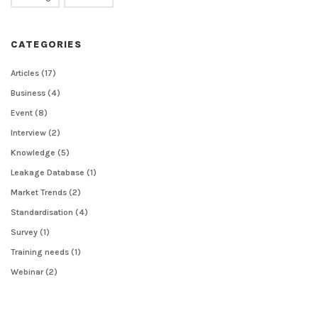
CATEGORIES
Articles
(17)
Business
(4)
Event
(8)
Interview
(2)
Knowledge
(5)
Leakage Database
(1)
Market Trends
(2)
Standardisation
(4)
Survey
(1)
Training needs
(1)
Webinar
(2)