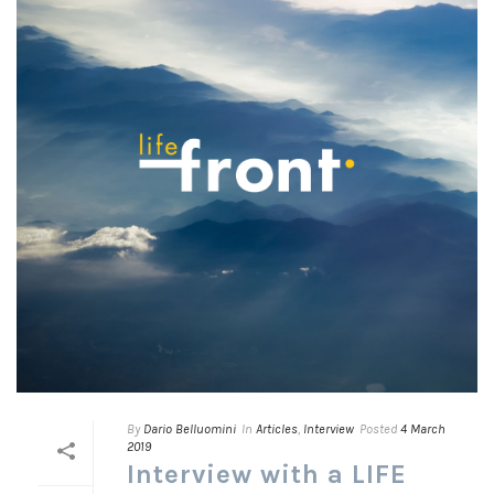
By
Dario Belluomini
In
Articles
,
Interview
Posted
4 March
2019
Interview with a LIFE