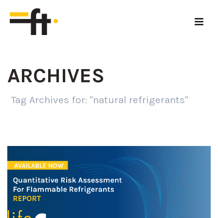
ARCHIVES
Tag Archives for: "natural refrigerants"
HOME
»
NATURAL REFRIGERANTS