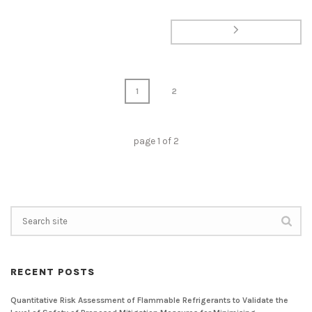
1
2
page
1
of
2
RECENT POSTS
Quantitative Risk Assessment of Flammable Refrigerants to Validate the