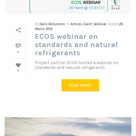
By
Dario Belluomini
In
Articles
,
Event
,
Webinar
Posted
29
March 2019
ECOS webinar on
standards and natural
refrigerants
0
Project partner ECOS hosted a webinar on
standards and natural refrigerants.
0
READ MORE