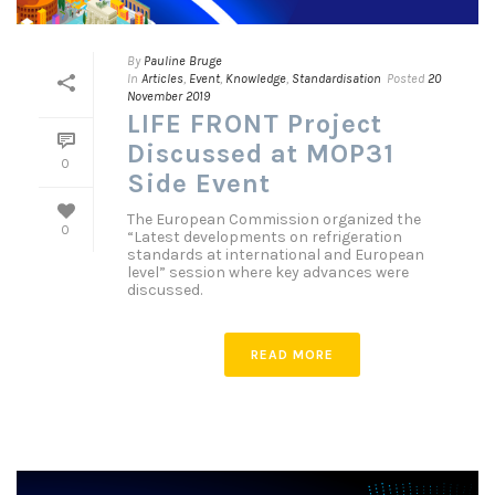
By
Pauline Bruge
In
Articles
,
Event
,
Knowledge
,
Standardisation
Posted
20
November 2019
LIFE FRONT Project
Discussed at MOP31
0
Side Event
The European Commission organized the
0
“Latest developments on refrigeration
standards at international and European
level” session where key advances were
discussed.
READ MORE