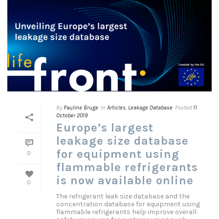
By
Pauline Bruge
In
Articles
,
Leakage Database
Posted
11
October 2019
Europe’s largest
leakage size database
for equipment using
0
flammable refrigerants
is now available online
0
The refrigerant leak size database and the
concentration database for equipment using
flammable refrigerants help improve overall