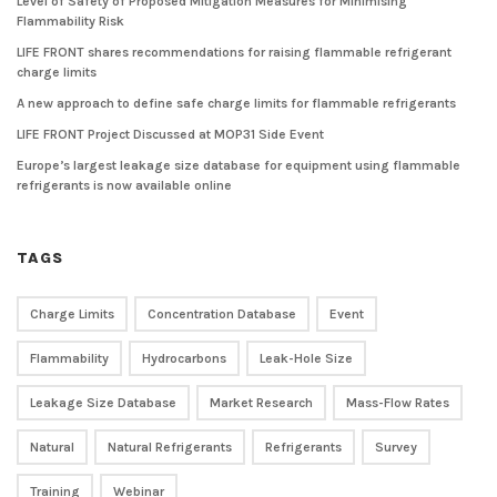
Level of Safety of Proposed Mitigation Measures for Minimising
Flammability Risk
LIFE FRONT shares recommendations for raising flammable refrigerant
charge limits
A new approach to define safe charge limits for flammable refrigerants
LIFE FRONT Project Discussed at MOP31 Side Event
Europe’s largest leakage size database for equipment using flammable
refrigerants is now available online
TAGS
Charge Limits
Concentration Database
Event
Flammability
Hydrocarbons
Leak-Hole Size
Leakage Size Database
Market Research
Mass-Flow Rates
Natural
Natural Refrigerants
Refrigerants
Survey
Training
Webinar