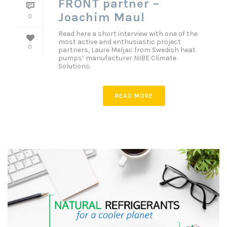
FRONT partner –
Joachim Maul
0
Read here a short interview with one of the
most active and enthusiastic project
0
partners, Laure Meljac from Swedish heat
pumps’ manufacturer NIBE Climate
Solutions.
READ MORE