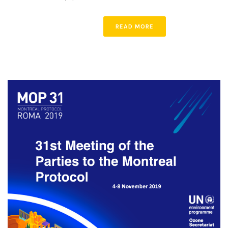
READ MORE