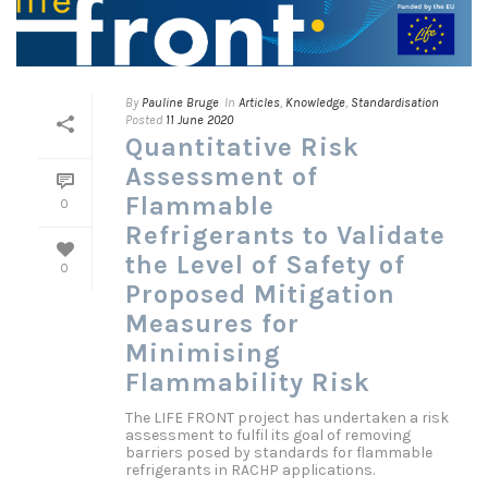
By
Pauline Bruge
In
Articles
,
Knowledge
,
Standardisation
Posted
11 June 2020
Quantitative Risk
Assessment of
Flammable
0
Refrigerants to Validate
the Level of Safety of
0
Proposed Mitigation
Measures for
Minimising
Flammability Risk
The LIFE FRONT project has undertaken a risk
assessment to fulfil its goal of removing
barriers posed by standards for flammable
refrigerants in RACHP applications.