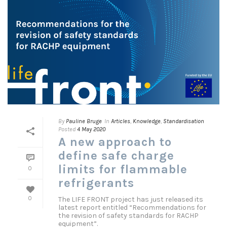
By
Pauline Bruge
In
Articles
,
Knowledge
,
Standardisation
Posted
4 May 2020
A new approach to
define safe charge
limits for flammable
0
refrigerants
The LIFE FRONT project has just released its
0
latest report entitled “Recommendations for
the revision of safety standards for RACHP
equipment”.