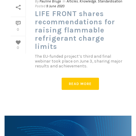
By
Pauline Bruge
In
Articles
,
Knowledge
,
Standardisation
Posted
9 June 2020
LIFE FRONT shares
recommendations for
raising flammable
0
refrigerant charge
limits
0
The EU-funded project’s third and final
webinar took place on June 3, sharing major
results and achievements.
READ MORE