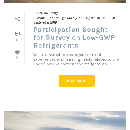
By
Pauline Bruge
In
Articles
,
Knowledge
,
Survey
,
Training needs
Posted
16
September 2019
Participation Sought
for Survey on Low-GWP
0
Refrigerants
You are invited to share your current
0
experiences and training needs related to the
use of low GWP alternative refrigerants.
READ MORE