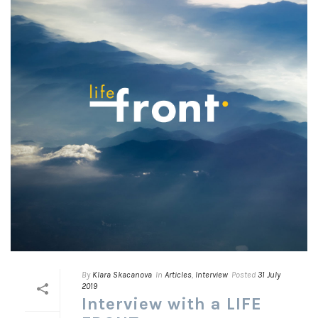
By
Klara Skacanova
In
Articles
,
Interview
Posted
31 July
2019
Interview with a LIFE