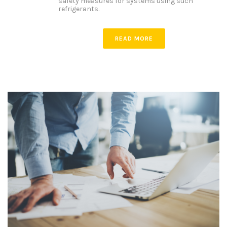
safety measures for systems using such
refrigerants.
READ MORE