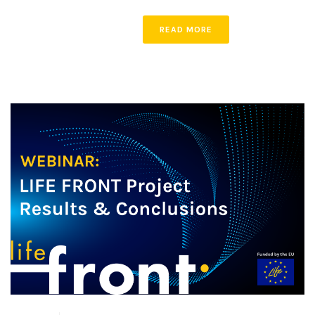
READ MORE