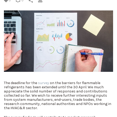
0
0
The deadline for the
survey
on the barriers for flammable
refrigerants has been extended until the 30 April. We much
appreciate the solid number of responses and contributions
collected so far. We wish to receive further interesting inputs
from system manufacturers, end-users, trade bodies, the
research community, national authorities and NPOs working in
the HVAC&R sector.