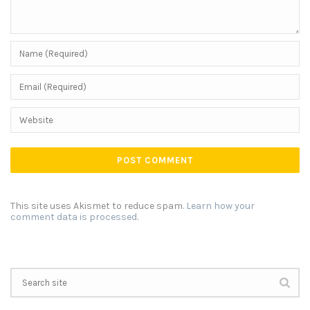
This site uses Akismet to reduce spam.
Learn how your
comment data is processed
.