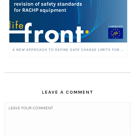
A NEW APPROACH TO DEFINE SAFE CHARGE LIMITS FOR FLAMMABLE REFRIGERANTS
LEAVE A COMMENT