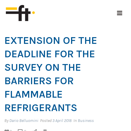
EXTENSION OF THE
DEADLINE FOR THE
SURVEY ON THE
BARRIERS FOR
FLAMMABLE
REFRIGERANTS
By
Dario Belluomini
Posted
3 April 2018
In
Business