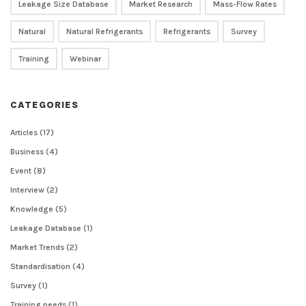
Leakage Size Database
Market Research
Mass-Flow Rates
Natural
Natural Refrigerants
Refrigerants
Survey
Training
Webinar
CATEGORIES
Articles
(17)
Business
(4)
Event
(8)
Interview
(2)
Knowledge
(5)
Leakage Database
(1)
Market Trends
(2)
Standardisation
(4)
Survey
(1)
Training needs
(1)