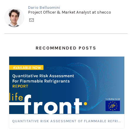
Dario Belluomini
Project Officer & Market Analyst at shecco
RECOMMENDED POSTS
QUANTITATIVE RISK ASSESSMENT OF FLAMMABLE REFRIGERANTS TO VALIDATE THE LEVEL OF SAFETY OF PROPOSED MITIGATION MEASURES FOR MINIMISING FLAMMABILITY RISK