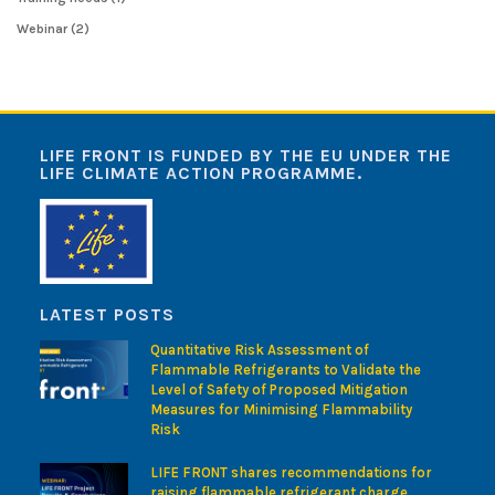
Webinar
(2)
LIFE FRONT IS FUNDED BY THE EU UNDER THE
LIFE CLIMATE ACTION PROGRAMME.
LATEST POSTS
Quantitative Risk Assessment of
Flammable Refrigerants to Validate the
Level of Safety of Proposed Mitigation
Measures for Minimising Flammability
Risk
LIFE FRONT shares recommendations for
raising flammable refrigerant charge