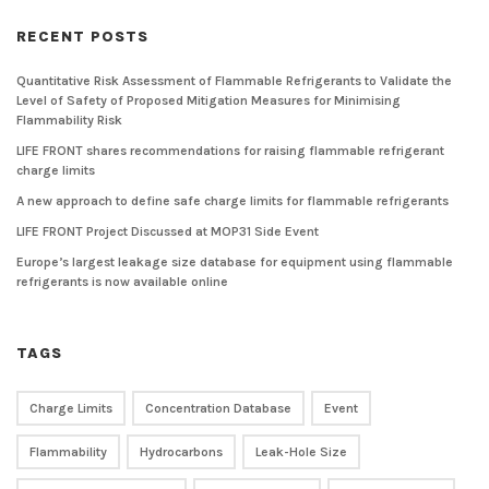
RECENT POSTS
Quantitative Risk Assessment of Flammable Refrigerants to Validate the
Level of Safety of Proposed Mitigation Measures for Minimising
Flammability Risk
LIFE FRONT shares recommendations for raising flammable refrigerant
charge limits
A new approach to define safe charge limits for flammable refrigerants
LIFE FRONT Project Discussed at MOP31 Side Event
Europe’s largest leakage size database for equipment using flammable
refrigerants is now available online
TAGS
Charge Limits
Concentration Database
Event
Flammability
Hydrocarbons
Leak-Hole Size