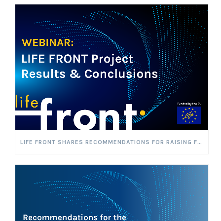
LIFE FRONT SHARES RECOMMENDATIONS FOR RAISING FLAMMABLE REFRIGERANT CHARGE LIMITS