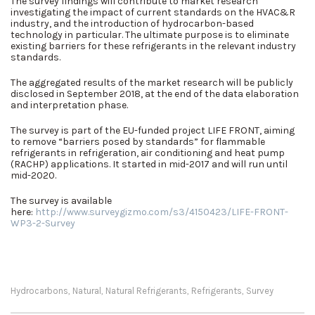
The survey findings will contribute to market research
investigating the impact of current standards on the HVAC&R
industry, and the introduction of hydrocarbon-based
technology in particular. The ultimate purpose is to eliminate
existing barriers for these refrigerants in the relevant industry
standards.
The aggregated results of the market research will be publicly
disclosed in September 2018, at the end of the data elaboration
and interpretation phase.
The survey is part of the EU-funded project LIFE FRONT, aiming
to remove “barriers posed by standards” for flammable
refrigerants in refrigeration, air conditioning and heat pump
(RACHP) applications. It started in mid-2017 and will run until
mid-2020.
The survey is available
here:
http://www.surveygizmo.com/s3/4150423/LIFE-FRONT-
WP3-2-Survey
Hydrocarbons
Natural
Natural Refrigerants
Refrigerants
Survey
,
,
,
,